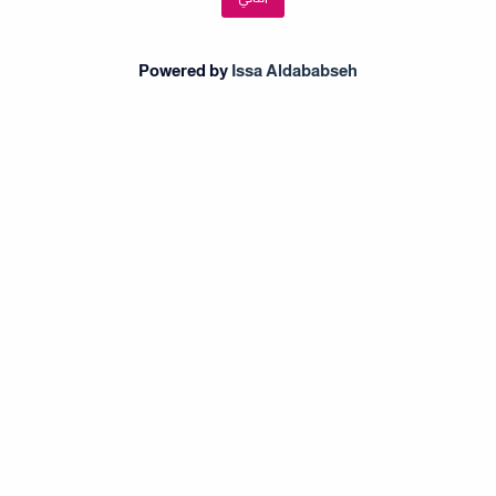
Powered by
Issa Aldababseh