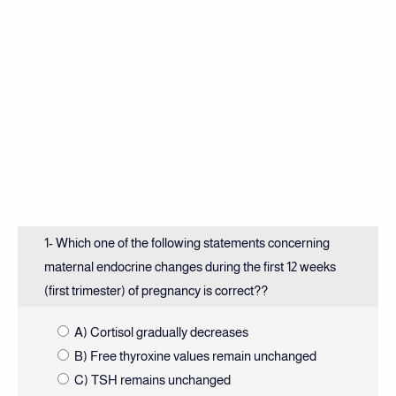
1- Which one of the following statements concerning
maternal endocrine changes during the first 12 weeks
(first trimester) of pregnancy is correct??
A) Cortisol gradually decreases
B) Free thyroxine values remain unchanged
C) TSH remains unchanged