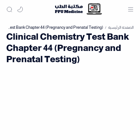
الصفحة الرئيسية
Clinical Chemistry Test Bank
Chapter 44 (Pregnancy and
Prenatal Testing)