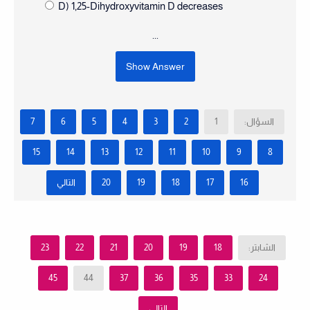
D) 1,25-Dihydroxyvitamin D decreases
...
Show Answer
7
6
5
4
3
2
1
السؤال:
15
14
13
12
11
10
9
8
التالي
20
19
18
17
16
23
22
21
20
19
18
الشابتر:
45
44
37
36
35
33
24
التالي